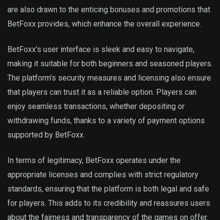
are also drawn to the enticing bonuses and promotions that
BetFoxx provides, which enhance the overall experience.
BetFoxx’s user interface is sleek and easy to navigate,
making it suitable for both beginners and seasoned players.
The platform’s security measures and licensing also ensure
that players can trust it as a reliable option. Players can
enjoy seamless transactions, whether depositing or
withdrawing funds, thanks to a variety of payment options
supported by BetFoxx.
In terms of legitimacy, BetFoxx operates under the
appropriate licenses and complies with strict regulatory
standards, ensuring that the platform is both legal and safe
for players. This adds to its credibility and reassures users
about the fairness and transparency of the games on offer.