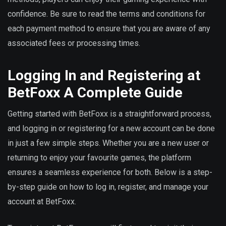
confidence. Be sure to read the terms and conditions for
each payment method to ensure that you are aware of any
associated fees or processing times.
Logging In and Registering at
BetFoxx A Complete Guide
Getting started with BetFoxx is a straightforward process,
and logging in or registering for a new account can be done
in just a few simple steps. Whether you are a new user or
returning to enjoy your favourite games, the platform
ensures a seamless experience for both. Below is a step-
by-step guide on how to log in, register, and manage your
account at BetFoxx.