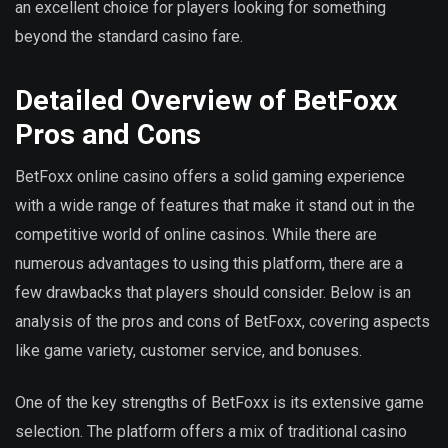
an excellent choice for players looking for something
beyond the standard casino fare.
Detailed Overview of BetFoxx
Pros and Cons
BetFoxx online casino offers a solid gaming experience
with a wide range of features that make it stand out in the
competitive world of online casinos. While there are
numerous advantages to using this platform, there are a
few drawbacks that players should consider. Below is an
analysis of the pros and cons of BetFoxx, covering aspects
like game variety, customer service, and bonuses.
One of the key strengths of BetFoxx is its extensive game
selection. The platform offers a mix of traditional casino