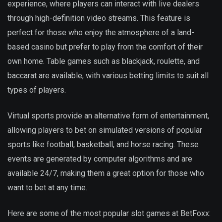
experience, where players can interact with live dealers
through high-definition video streams. This feature is
perfect for those who enjoy the atmosphere of a land-
based casino but prefer to play from the comfort of their
own home. Table games such as blackjack, roulette, and
baccarat are available, with various betting limits to suit all
types of players.
Virtual sports provide an alternative form of entertainment,
allowing players to bet on simulated versions of popular
sports like football, basketball, and horse racing. These
events are generated by computer algorithms and are
available 24/7, making them a great option for those who
want to bet at any time.
Here are some of the most popular slot games at BetFoxx: