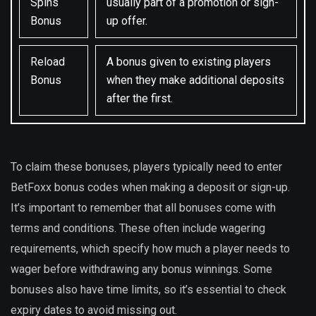
Spins
usually part of a promotion or sign-
Bonus
up offer.
Reload
A bonus given to existing players
Bonus
when they make additional deposits
after the first.
To claim these bonuses, players typically need to enter
BetFoxx bonus codes when making a deposit or sign-up.
It’s important to remember that all bonuses come with
terms and conditions. These often include wagering
requirements, which specify how much a player needs to
wager before withdrawing any bonus winnings. Some
bonuses also have time limits, so it’s essential to check
expiry dates to avoid missing out.