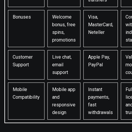
Bonuses
Welcome
Visa,
Co
bonus, free
MasterCard,
wit
spins,
Neteller
ind
promotions
st
Customer
Live chat,
Apple Pay,
Val
Support
email
PayPal
mo
support
cou
Mobile
Mobile app
Instant
Ful
Compatibility
and
payments,
li
responsive
fast
an
design
withdrawals
tru