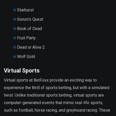
Starburst
Gonzo’s Quest
Book of Dead
Fruit Party
Dead or Alive 2
Wolf Gold
Virtual Sports
Virtual sports at BetFoxx provide an exciting way to
experience the thrill of sports betting, but with a simulated
twist. Unlike traditional sports betting, virtual sports are
computer-generated events that mimic real-life sports,
such as football, horse racing, and greyhound racing. These