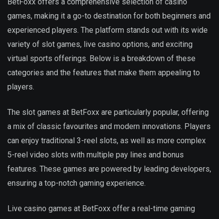
BetFoxx offers a comprehensive selection of casino
games, making it a go-to destination for both beginners and
experienced players. The platform stands out with its wide
variety of slot games, live casino options, and exciting
virtual sports offerings. Below is a breakdown of these
categories and the features that make them appealing to
players.
The slot games at BetFoxx are particularly popular, offering
a mix of classic favourites and modern innovations. Players
can enjoy traditional 3-reel slots, as well as more complex
5-reel video slots with multiple pay lines and bonus
features. These games are powered by leading developers,
ensuring a top-notch gaming experience.
Live casino games at BetFoxx offer a real-time gaming