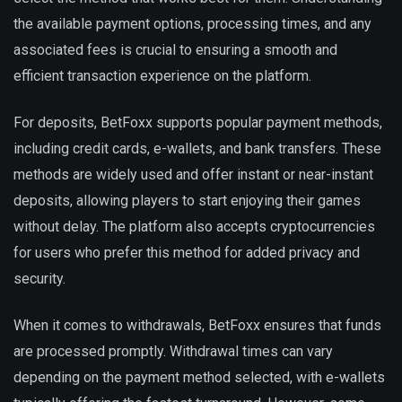
the available payment options, processing times, and any
associated fees is crucial to ensuring a smooth and
efficient transaction experience on the platform.
For deposits, BetFoxx supports popular payment methods,
including credit cards, e-wallets, and bank transfers. These
methods are widely used and offer instant or near-instant
deposits, allowing players to start enjoying their games
without delay. The platform also accepts cryptocurrencies
for users who prefer this method for added privacy and
security.
When it comes to withdrawals, BetFoxx ensures that funds
are processed promptly. Withdrawal times can vary
depending on the payment method selected, with e-wallets