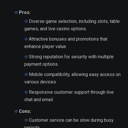
Pros:
Diverse game selection, including slots, table
games, and live casino options.
Attractive bonuses and promotions that
enhance player value.
Strong reputation for security with multiple
payment options.
Mobile compatibility, allowing easy access on
various devices.
Responsive customer support through live
chat and email.
Cons:
Customer service can be slow during busy
periods.