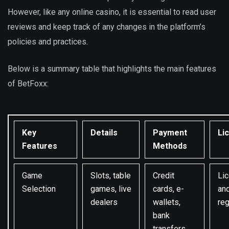
However, like any online casino, it is essential to read user
reviews and keep track of any changes in the platform’s
policies and practices.
Below is a summary table that highlights the main features
of BetFoxx:
Key
Details
Payment
Li
Features
Methods
Game
Slots, table
Credit
Li
Selection
games, live
cards, e-
an
dealers
wallets,
reg
bank
transfers