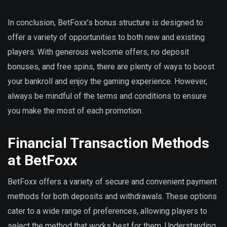
In conclusion, BetFoxx’s bonus structure is designed to
offer a variety of opportunities to both new and existing
players. With generous welcome offers, no deposit
bonuses, and free spins, there are plenty of ways to boost
your bankroll and enjoy the gaming experience. However,
always be mindful of the terms and conditions to ensure
you make the most of each promotion.
Financial Transaction Methods
at BetFoxx
BetFoxx offers a variety of secure and convenient payment
methods for both deposits and withdrawals. These options
cater to a wide range of preferences, allowing players to
select the method that works best for them. Understanding