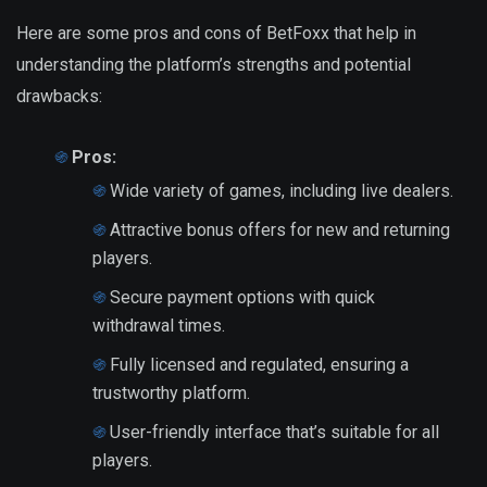
Here are some pros and cons of BetFoxx that help in
understanding the platform’s strengths and potential
drawbacks:
Pros:
Wide variety of games, including live dealers.
Attractive bonus offers for new and returning
players.
Secure payment options with quick
withdrawal times.
Fully licensed and regulated, ensuring a
trustworthy platform.
User-friendly interface that’s suitable for all
players.