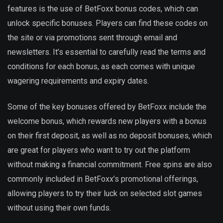
features is the use of BetFoxx bonus codes, which can
unlock specific bonuses. Players can find these codes on
the site or via promotions sent through email and
newsletters. It’s essential to carefully read the terms and
conditions for each bonus, as each comes with unique
wagering requirements and expiry dates.
Some of the key bonuses offered by BetFoxx include the
welcome bonus, which rewards new players with a bonus
on their first deposit, as well as no deposit bonuses, which
are great for players who want to try out the platform
without making a financial commitment. Free spins are also
commonly included in BetFoxx’s promotional offerings,
allowing players to try their luck on selected slot games
without using their own funds.