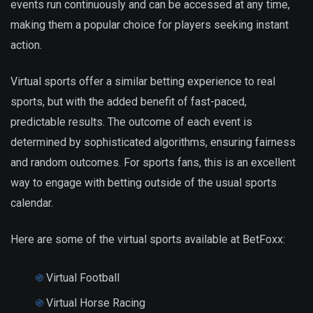
events run continuously and can be accessed at any time,
making them a popular choice for players seeking instant
action.
Virtual sports offer a similar betting experience to real
sports, but with the added benefit of fast-paced,
predictable results. The outcome of each event is
determined by sophisticated algorithms, ensuring fairness
and random outcomes. For sports fans, this is an excellent
way to engage with betting outside of the usual sports
calendar.
Here are some of the virtual sports available at BetFoxx:
Virtual Football
Virtual Horse Racing