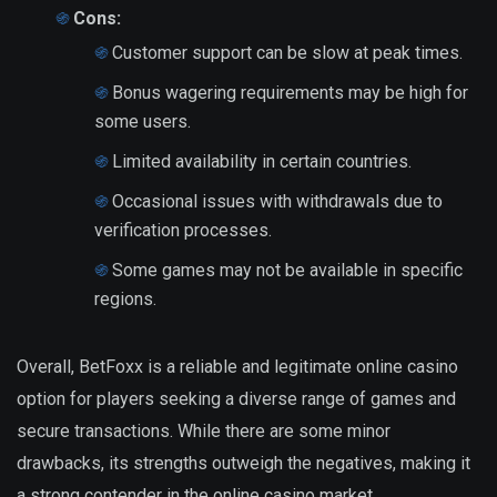
Cons:
Customer support can be slow at peak times.
Bonus wagering requirements may be high for
some users.
Limited availability in certain countries.
Occasional issues with withdrawals due to
verification processes.
Some games may not be available in specific
regions.
Overall, BetFoxx is a reliable and legitimate online casino
option for players seeking a diverse range of games and
secure transactions. While there are some minor
drawbacks, its strengths outweigh the negatives, making it
a strong contender in the online casino market.