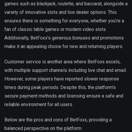
games such as blackjack, roulette, and baccarat, alongside a
variety of innovative slots and live dealer options. This
ensures there is something for everyone, whether you’re a
fan of classic table games or modern video slots.
Additionally, BetFoxx’s generous bonuses and promotions
make it an appealing choice for new and returning players.
Customer service is another area where BetFoxx excels,
with multiple support channels including live chat and email.
However, some players have reported slower response
times during peak periods. Despite this, the platform’s
secure payment methods and licensing ensure a safe and
reliable environment for all users.
Below are the pros and cons of BetFoxx, providing a
balanced perspective on the platform: