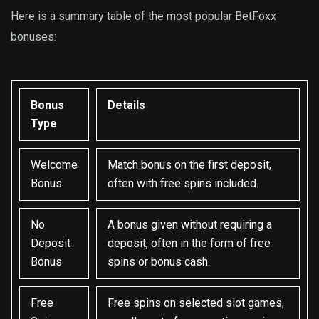
Here is a summary table of the most popular BetFoxx
bonuses:
Bonus
Details
Type
Welcome
Match bonus on the first deposit,
Bonus
often with free spins included.
No
A bonus given without requiring a
Deposit
deposit, often in the form of free
Bonus
spins or bonus cash.
Free
Free spins on selected slot games,