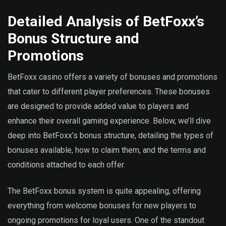
Detailed Analysis of BetFoxx’s
Bonus Structure and
Promotions
BetFoxx casino offers a variety of bonuses and promotions
that cater to different player preferences. These bonuses
are designed to provide added value to players and
enhance their overall gaming experience. Below, we’ll dive
deep into BetFoxx’s bonus structure, detailing the types of
bonuses available, how to claim them, and the terms and
conditions attached to each offer.
The BetFoxx bonus system is quite appealing, offering
everything from welcome bonuses for new players to
ongoing promotions for loyal users. One of the standout