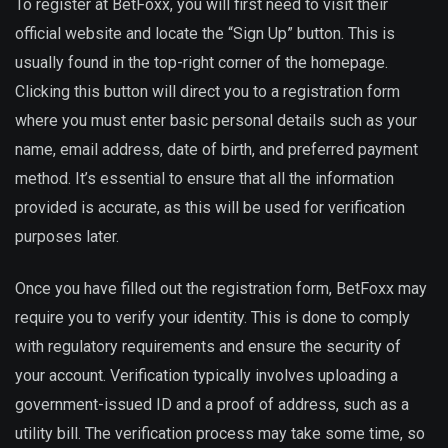
To register at BetFoxx, you will first need to visit their
official website and locate the “Sign Up” button. This is
usually found in the top-right corner of the homepage.
Clicking this button will direct you to a registration form
where you must enter basic personal details such as your
name, email address, date of birth, and preferred payment
method. It’s essential to ensure that all the information
provided is accurate, as this will be used for verification
purposes later.
Once you have filled out the registration form, BetFoxx may
require you to verify your identity. This is done to comply
with regulatory requirements and ensure the security of
your account. Verification typically involves uploading a
government-issued ID and a proof of address, such as a
utility bill. The verification process may take some time, so