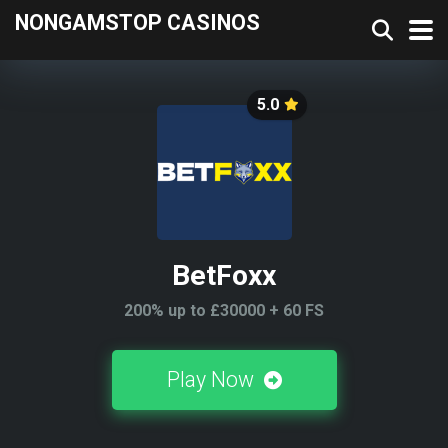
NONGAMSTOP CASINOS
5.0
BetFoxx
200% up to £30000 + 60 FS
Play Now