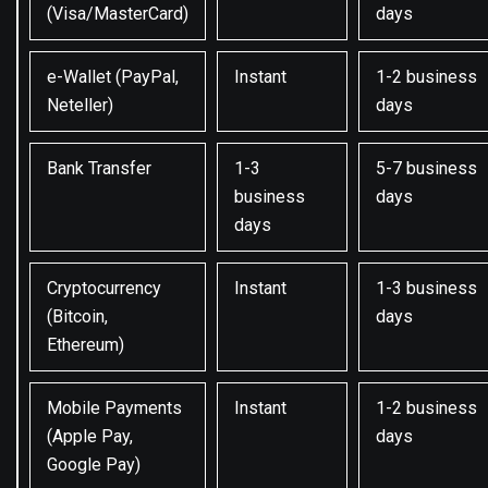
(Visa/MasterCard)
days
e-Wallet (PayPal,
Instant
1-2 business
Neteller)
days
Bank Transfer
1-3
5-7 business
business
days
days
Cryptocurrency
Instant
1-3 business
(Bitcoin,
days
Ethereum)
Mobile Payments
Instant
1-2 business
(Apple Pay,
days
Google Pay)