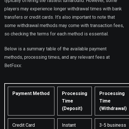
typically offering the fastest turnaround. However, some
players may experience longer withdrawal times with bank
transfers or credit cards. It’s also important to note that
some withdrawal methods may come with transaction fees,
so checking the terms for each method is essential.
Below is a summary table of the available payment
methods, processing times, and any relevant fees at
BetFoxx:
Payment Method
Processing
Processing
Time
Time
(Deposit)
(Withdrawal)
Credit Card
Instant
3-5 business