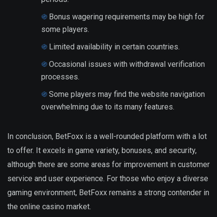
Bonus wagering requirements may be high for
some players.
Limited availability in certain countries.
Occasional issues with withdrawal verification
processes.
Some players may find the website navigation
overwhelming due to its many features.
In conclusion, BetFoxx is a well-rounded platform with a lot
to offer. It excels in game variety, bonuses, and security,
although there are some areas for improvement in customer
service and user experience. For those who enjoy a diverse
gaming environment, BetFoxx remains a strong contender in
the online casino market.