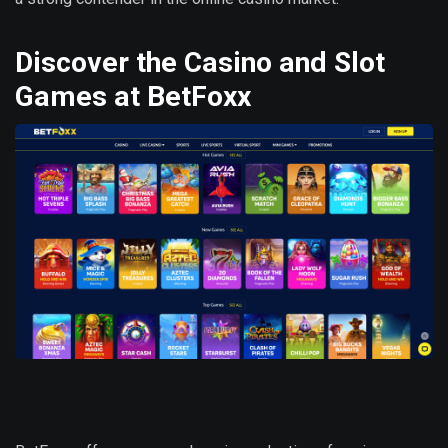
Discover the Casino and Slot
Games at BetFoxx