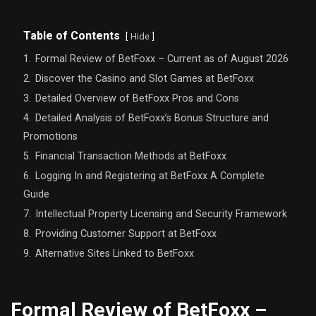
Table of Contents
Hide
1.
Formal Review of BetFoxx – Current as of August 2026
2.
Discover the Casino and Slot Games at BetFoxx
3.
Detailed Overview of BetFoxx Pros and Cons
4.
Detailed Analysis of BetFoxx’s Bonus Structure and
Promotions
5.
Financial Transaction Methods at BetFoxx
6.
Logging In and Registering at BetFoxx A Complete
Guide
7.
Intellectual Property Licensing and Security Framework
8.
Providing Customer Support at BetFoxx
9.
Alternative Sites Linked to BetFoxx
Formal Review of BetFoxx –