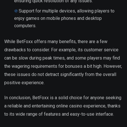
ensuring quick resolution of any issues.
Support for multiple devices, allowing players to
enjoy games on mobile phones and desktop
computers.
While BetFoxx offers many benefits, there are a few
drawbacks to consider. For example, its customer service
can be slow during peak times, and some players may find
the wagering requirements for bonuses a bit high. However,
these issues do not detract significantly from the overall
positive experience.
In conclusion, BetFoxx is a solid choice for anyone seeking
a reliable and entertaining online casino experience, thanks
to its wide range of features and easy-to-use interface.