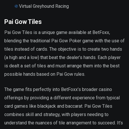
Virtual Greyhound Racing
Pai Gow Tiles
Pai Gow Tiles is a unique game available at BetFoxx,
blending the traditional Pai Gow Poker game with the use of
tiles instead of cards. The objective is to create two hands
(a high and a low) that beat the dealer’s hands. Each player
is dealt a set of tiles and must arrange them into the best
possible hands based on Pai Gow rules.
The game fits perfectly into BetFoxx’s broader casino
offerings by providing a different experience from typical
card games like blackjack and baccarat. Pai Gow Tiles
combines skill and strategy, with players needing to
understand the nuances of tile arrangement to succeed. It’s