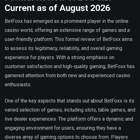
Current as of August 2026
BetFoxx has emerged as a prominent player in the online
casino world, offering an extensive range of games and a
user-friendly platform. This formal review of BetFoxx aims
to assess its legitimacy, reliability, and overall gaming
experience for players. With a strong emphasis on
customer satisfaction and high-quality gaming, BetFoxx has
garnered attention from both new and experienced casino
enthusiasts.
One of the key aspects that stands out about BetFoxx is its
varied selection of games, including slots, table games, and
live dealer experiences. The platform offers a dynamic and
engaging environment for users, ensuring they have a
diverse array of gaming options to choose from. Players