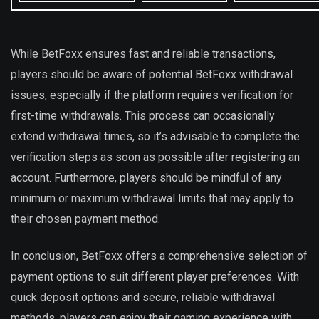
While BetFoxx ensures fast and reliable transactions,
players should be aware of potential BetFoxx withdrawal
issues, especially if the platform requires verification for
first-time withdrawals. This process can occasionally
extend withdrawal times, so it’s advisable to complete the
verification steps as soon as possible after registering an
account. Furthermore, players should be mindful of any
minimum or maximum withdrawal limits that may apply to
their chosen payment method.
In conclusion, BetFoxx offers a comprehensive selection of
payment options to suit different player preferences. With
quick deposit options and secure, reliable withdrawal
methods, players can enjoy their gaming experience with