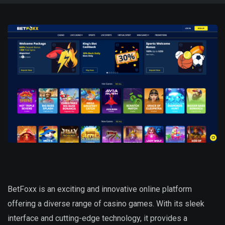
BetFoxx is an exciting and innovative online platform
offering a diverse range of casino games. With its sleek
interface and cutting-edge technology, it provides a