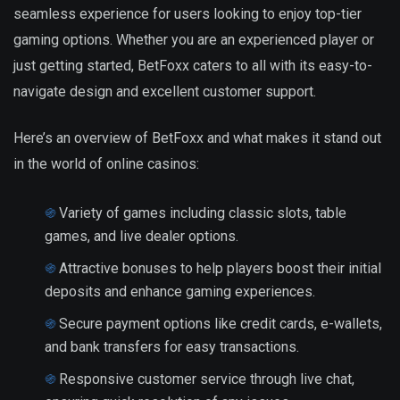
seamless experience for users looking to enjoy top-tier
gaming options. Whether you are an experienced player or
just getting started, BetFoxx caters to all with its easy-to-
navigate design and excellent customer support.
Here’s an overview of BetFoxx and what makes it stand out
in the world of online casinos:
Variety of games including classic slots, table
games, and live dealer options.
Attractive bonuses to help players boost their initial
deposits and enhance gaming experiences.
Secure payment options like credit cards, e-wallets,
and bank transfers for easy transactions.
Responsive customer service through live chat,