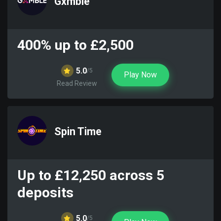
Gxmble
400% up to £2,500
5.0
/5
Play Now
Read Review
Spin Time
Up to £12,250 across 5
deposits
5.0
/5