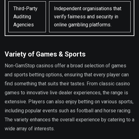
Third-Party
Independent organisations that
Auditing
verify fairness and security in
Agencies
online gambling platforms.
Variety of Games & Sports
Non-GamStop casinos offer a broad selection of games
and sports betting options, ensuring that every player can
find something that suits their tastes. From classic casino
games to innovative live dealer experiences, the range is
extensive. Players can also enjoy betting on various sports,
including popular events such as football and horse racing.
The variety enhances the overall experience by catering to a
wide array of interests.