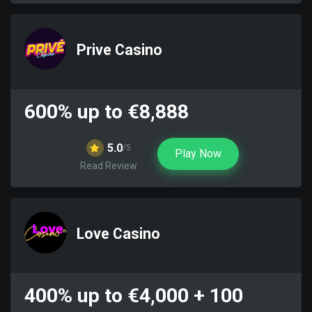
Prive Casino
600% up to €8,888
5.0
/5
Play Now
Read Review
Love Casino
400% up to €4,000 + 100