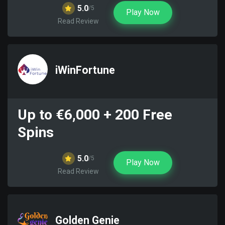
5.0
/5
Play Now
Read Review
iWinFortune
Up to €6,000 + 200 Free
Spins
5.0
/5
Play Now
Read Review
Golden Genie