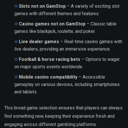
Slots not on GamStop
– A variety of exciting slot
games with different themes and features.
Casino games not on GamStop
– Classic table
games like blackjack, roulette, and poker.
Live dealer games
– Real-time casino games with
live dealers, providing an immersive experience.
Football & horse racing bets
– Options to wager
on major sports events worldwide.
Mobile casino compatibility
– Accessible
gameplay on various devices, including smartphones
and tablets.
This broad game selection ensures that players can always
find something new, keeping their experience fresh and
engaging across different gambling platforms.