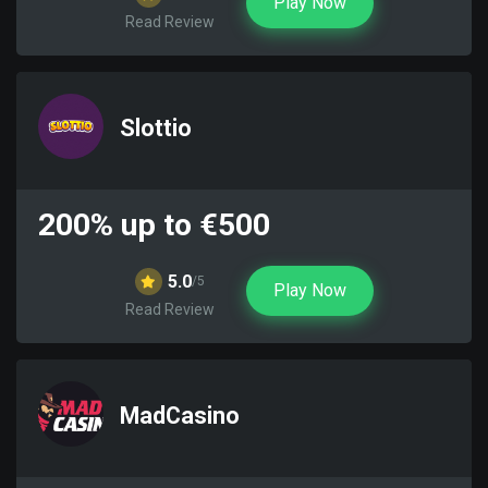
Play Now
Read Review
Slottio
200% up to €500
5.0
/5
Play Now
Read Review
MadCasino