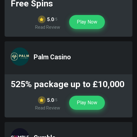
Free Spins
5.0
/5
Play Now
Read Review
Palm Casino
525% package up to £10,000
5.0
/5
Play Now
Read Review