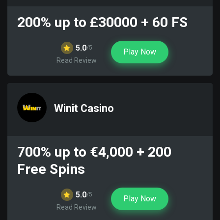
200% up to £30000 + 60 FS
5.0
/5
Play Now
Read Review
Winit Casino
700% up to €4,000 + 200
Free Spins
5.0
/5
Play Now
Read Review