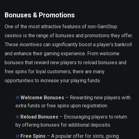
Bonuses & Promotions
One of the most attractive features of non-GamStop
casinos is the range of bonuses and promotions they offer.
These incentives can significantly boost a player’s bankroll
and enhance their gaming experience. From welcome
bonuses that reward new players to reload bonuses and
free spins for loyal customers, there are many
opportunities to increase your playing funds.
Welcome Bonuses
– Rewarding new players with
extra funds or free spins upon registration.
Reload Bonuses
– Encouraging players to return
by offering bonuses for additional deposits.
Free Spins
– A popular offer for slots, giving