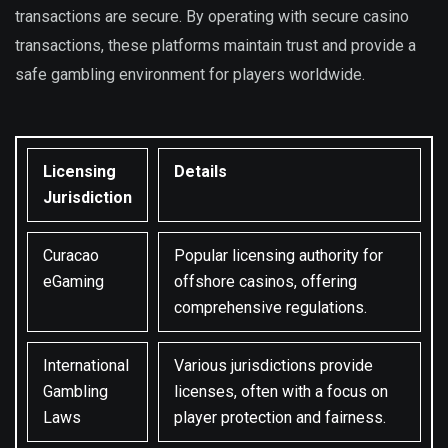
transactions are secure. By operating with secure casino
transactions, these platforms maintain trust and provide a
safe gambling environment for players worldwide.
Licensing
Details
Jurisdiction
Curacao
Popular licensing authority for
eGaming
offshore casinos, offering
comprehensive regulations.
International
Various jurisdictions provide
Gambling
licenses, often with a focus on
Laws
player protection and fairness.