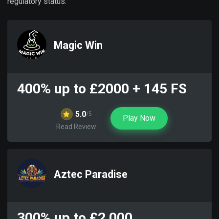
regulatory status.
Magic Win
400% up to £2000 + 145 FS
5.0
/5
Play Now
Read Review
Aztec Paradise
300% up to £2,000