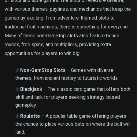
of slots and table games. The slots offered are diverse,
with various themes, paylines, and mechanics that keep the
gameplay exciting. From adventure-themed slots to
traditional fruit machines, there is something for everyone.
Many of these non-GamStop slots also feature bonus
rounds, free spins, and multipliers, providing extra
opportunities for players to win big.
Non-GamStop Slots
– Games with diverse
themes, from ancient history to futuristic worlds.
Blackjack
– The classic card game that offers both
skill and luck for players seeking strategy-based
gameplay.
Roulette
– A popular table game offering players
the chance to place various bets on where the ball will
land.