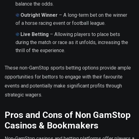
balance the odds.
Outright Winner
– A long-term bet on the winner
of a horse racing event or football league.
Live Betting
– Allowing players to place bets
during the match or race as it unfolds, increasing the
thrill of the experience.
These non-GamStop sports betting options provide ample
opportunities for bettors to engage with their favourite
events and potentially make significant profits through
strategic wagers.
Pros and Cons of Non GamStop
Casinos & Bookmakers
Non-GamStop casinos and betting platforms offer players a