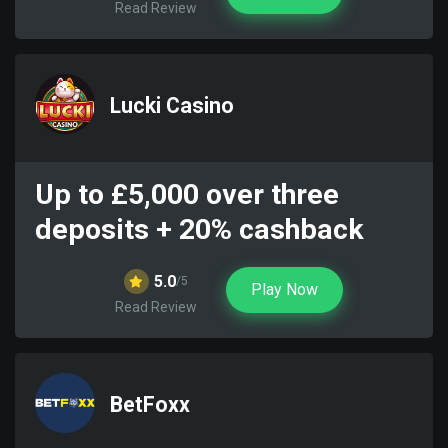
Read Review
Lucki Casino
Up to £5,000 over three
deposits + 20% cashback
5.0
/5
Play Now
Read Review
BetFoxx