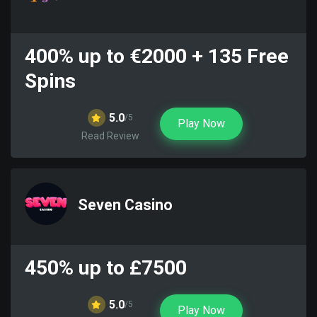
400% up to €2000 + 135 Free
Spins
5.0
/5
Play Now
Read Review
Seven Casino
450% up to £7500
5.0
/5
Play Now