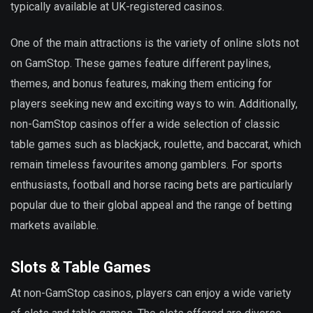
typically available at UK-registered casinos.
One of the main attractions is the variety of online slots not
on GamStop. These games feature different paylines,
themes, and bonus features, making them enticing for
players seeking new and exciting ways to win. Additionally,
non-GamStop casinos offer a wide selection of classic
table games such as blackjack, roulette, and baccarat, which
remain timeless favourites among gamblers. For sports
enthusiasts, football and horse racing bets are particularly
popular due to their global appeal and the range of betting
markets available.
Slots & Table Games
At non-GamStop casinos, players can enjoy a wide variety