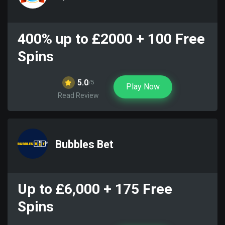
400% up to £2000 + 100 Free
Spins
5.0
/5
Play Now
Read Review
Bubbles Bet
Up to £6,000 + 175 Free
Spins