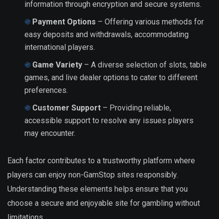
information through encryption and secure systems.
Payment Options
– Offering various methods for
easy deposits and withdrawals, accommodating
international players.
Game Variety
– A diverse selection of slots, table
games, and live dealer options to cater to different
preferences.
Customer Support
– Providing reliable,
accessible support to resolve any issues players
may encounter.
Each factor contributes to a trustworthy platform where
players can enjoy non-GamStop sites responsibly.
Understanding these elements helps ensure that you
choose a secure and enjoyable site for gambling without
limitations.