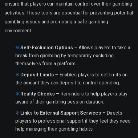
ensure that players can maintain control over their gambling
activities. These tools are essential for preventing potential
gambling issues and promoting a safe gambling
environment.
Self-Exclusion Options
– Allows players to take a
break from gambling by temporarily excluding
themselves from a platform.
Deposit Limits
– Enables players to set limits on
the amount they can deposit to control spending.
Reality Checks
– Reminders to help players stay
aware of their gambling session duration.
Links to External Support Services
– Directs
players to professional support if they feel they need
help managing their gambling habits.