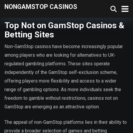
NONGAMSTOP CASINOS
Top Not on GamStop Casinos &
Betting Sites
Non-GamStop casinos have become increasingly popular
among players who are looking for alternatives to UK-
regulated gambling platforms. These sites operate
independently of the GamStop self-exclusion scheme,
offering players more flexibility and access to a wider
range of gambling options. As more individuals seek the
freedom to gamble without restrictions, casinos not on
GamStop are emerging as an attractive option.
The appeal of non-GamStop platforms lies in their ability to
provide a broader selection of games and betting