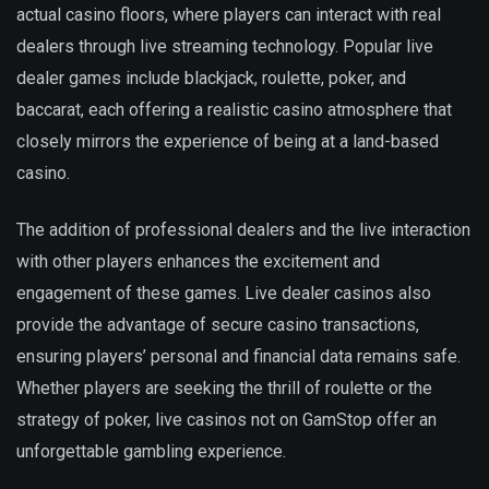
actual casino floors, where players can interact with real
dealers through live streaming technology. Popular live
dealer games include blackjack, roulette, poker, and
baccarat, each offering a realistic casino atmosphere that
closely mirrors the experience of being at a land-based
casino.
The addition of professional dealers and the live interaction
with other players enhances the excitement and
engagement of these games. Live dealer casinos also
provide the advantage of secure casino transactions,
ensuring players’ personal and financial data remains safe.
Whether players are seeking the thrill of roulette or the
strategy of poker, live casinos not on GamStop offer an
unforgettable gambling experience.