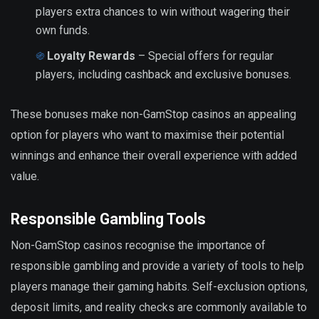
players extra chances to win without wagering their
own funds.
Loyalty Rewards
– Special offers for regular
players, including cashback and exclusive bonuses.
These bonuses make non-GamStop casinos an appealing
option for players who want to maximise their potential
winnings and enhance their overall experience with added
value.
Responsible Gambling Tools
Non-GamStop casinos recognise the importance of
responsible gambling and provide a variety of tools to help
players manage their gaming habits. Self-exclusion options,
deposit limits, and reality checks are commonly available to