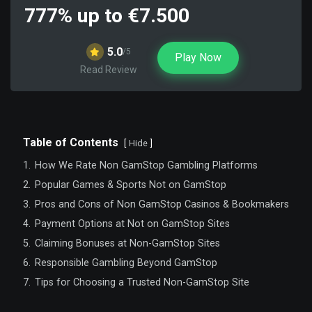
777% up to €7.500
5.0
/5
Play Now
Read Review
Table of Contents
Hide
1.
How We Rate Non GamStop Gambling Platforms
2.
Popular Games & Sports Not on GamStop
3.
Pros and Cons of Non GamStop Casinos & Bookmakers
4.
Payment Options at Not on GamStop Sites
5.
Claiming Bonuses at Non-GamStop Sites
6.
Responsible Gambling Beyond GamStop
7.
Tips for Choosing a Trusted Non-GamStop Site