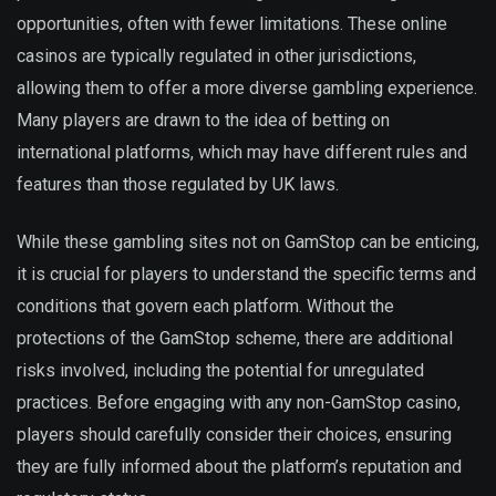
opportunities, often with fewer limitations. These online
casinos are typically regulated in other jurisdictions,
allowing them to offer a more diverse gambling experience.
Many players are drawn to the idea of betting on
international platforms, which may have different rules and
features than those regulated by UK laws.
While these gambling sites not on GamStop can be enticing,
it is crucial for players to understand the specific terms and
conditions that govern each platform. Without the
protections of the GamStop scheme, there are additional
risks involved, including the potential for unregulated
practices. Before engaging with any non-GamStop casino,
players should carefully consider their choices, ensuring
they are fully informed about the platform’s reputation and