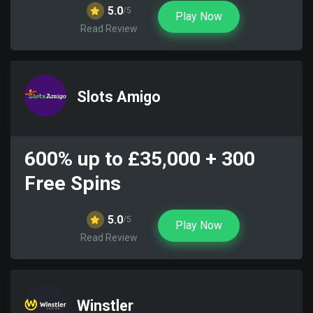
5.0
/5
Play Now
Read Review
Slots Amigo
600% up to £35,000 + 300
Free Spins
5.0
/5
Play Now
Read Review
Winstler