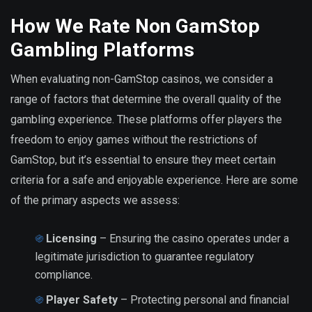
How We Rate Non GamStop
Gambling Platforms
When evaluating non-GamStop casinos, we consider a
range of factors that determine the overall quality of the
gambling experience. These platforms offer players the
freedom to enjoy games without the restrictions of
GamStop, but it’s essential to ensure they meet certain
criteria for a safe and enjoyable experience. Here are some
of the primary aspects we assess:
Licensing
– Ensuring the casino operates under a
legitimate jurisdiction to guarantee regulatory
compliance.
Player Safety
– Protecting personal and financial