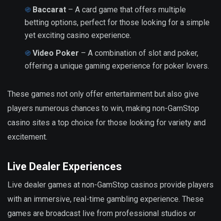
Baccarat
– A card game that offers multiple
betting options, perfect for those looking for a simple
yet exciting casino experience.
Video Poker
– A combination of slot and poker,
offering a unique gaming experience for poker lovers.
These games not only offer entertainment but also give
players numerous chances to win, making non-GamStop
casino sites a top choice for those looking for variety and
excitement.
Live Dealer Experiences
Live dealer games at non-GamStop casinos provide players
with an immersive, real-time gambling experience. These
games are broadcast live from professional studios or