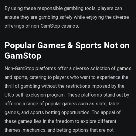
By using these responsible gambling tools, players can
ensure they are gambling safely while enjoying the diverse
offerings of non-GamStop casinos.
Popular Games & Sports Not on
GamStop
Non-GamStop platforms offer a diverse selection of games
and sports, catering to players who want to experience the
thrill of gambling without the restrictions imposed by the
UK’s self-exclusion program. These platforms stand out by
offering a range of popular games such as slots, table
games, and sports betting opportunities. The appeal of
these games lies in the freedom to explore different
themes, mechanics, and betting options that are not