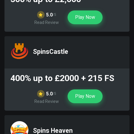
5.0
/5
Play Now
Read Review
SpinsCastle
400% up to £2000 + 215 FS
5.0
/5
Play Now
Read Review
Spins Heaven