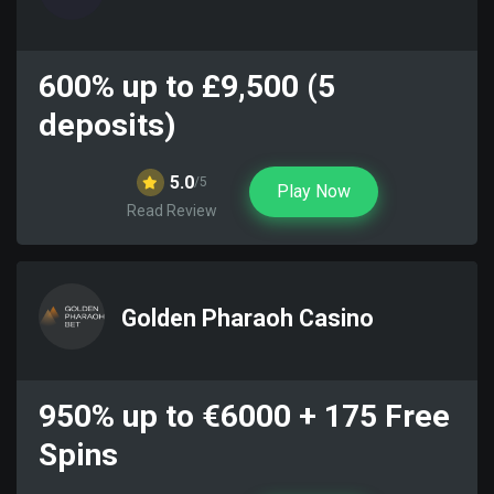
600% up to £9,500 (5
deposits)
5.0
/5
Play Now
Read Review
Golden Pharaoh Casino
950% up to €6000 + 175 Free
Spins