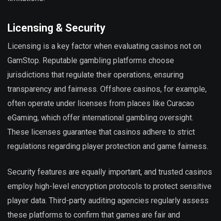
Licensing & Security
Licensing is a key factor when evaluating casinos not on
GamStop. Reputable gambling platforms choose
jurisdictions that regulate their operations, ensuring
transparency and fairness. Offshore casinos, for example,
often operate under licenses from places like Curacao
eGaming, which offer international gambling oversight.
These licenses guarantee that casinos adhere to strict
regulations regarding player protection and game fairness.
Security features are equally important, and trusted casinos
employ high-level encryption protocols to protect sensitive
player data. Third-party auditing agencies regularly assess
these platforms to confirm that games are fair and