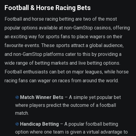
Football & Horse Racing Bets
Football and horse racing betting are two of the most
popular options available at non-GamStop casinos, offering
an exciting way for sports fans to place wagers on their
favourite events. These sports attract a global audience,
and non-GamStop platforms cater to this by providing a
wide range of betting markets and live betting options.
Football enthusiasts can bet on major leagues, while horse
racing fans can wager on races from around the world.
Match Winner Bets
– A simple yet popular bet
where players predict the outcome of a football
match.
Handicap Betting
– A popular football betting
option where one team is given a virtual advantage to